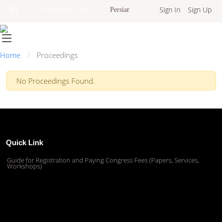
Sign In
Sign Up
12-13 November 2025
Persian
Home
Proceedings
No Proceedings Found.
Quick Link
Guide for Registration and Paying Congress Fees (Papers, Services,
Workshops)