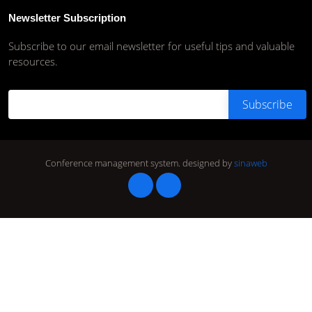
Newsletter Subscription
Subscribe to our email newsletter for useful tips and valuable
resources.
Conference management system.
designed by
sinaweb