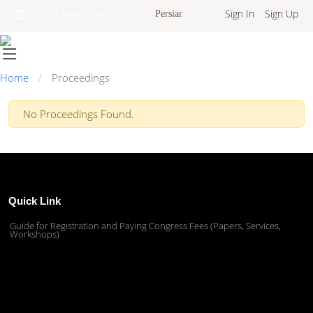
Sign In
Sign Up
12-13 November 2025
Persian
Home
Proceedings
No Proceedings Found.
Quick Link
Guide for Registration and Paying Congress Fees (Papers, Services,
Workshops)