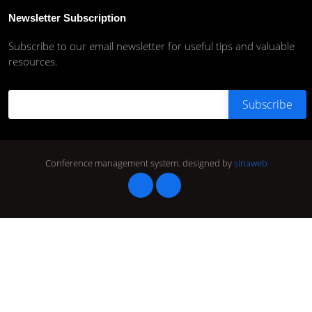
Newsletter Subscription
Subscribe to our email newsletter for useful tips and valuable
resources.
Conference management system.
designed by
sinaweb